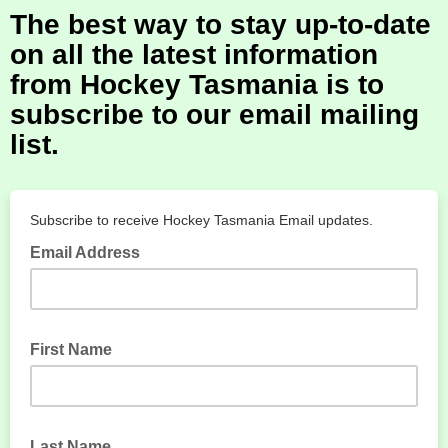
The best way to stay up-to-date
on all the latest information
from Hockey Tasmania is to
subscribe to our email mailing
list.
Subscribe to receive Hockey Tasmania Email updates.
Email Address
First Name
Last Name